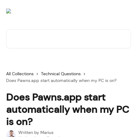
Skip to main content
Search for articles...
All Collections
Technical Questions
Does Pawns.app start automatically when my PC is on?
Does Pawns.app start
automatically when my PC
is on?
Written by
Marius