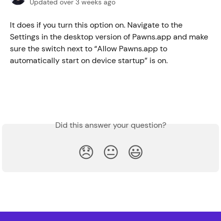
Updated over 3 weeks ago
It does if you turn this option on. Navigate to the 
Settings in the desktop version of Pawns.app and make 
sure the switch next to “Allow Pawns.app to 
automatically start on device startup” is on.
Did this answer your question?
😞
😐
😃