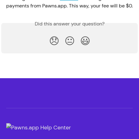
payments from Pawns.app. This way, your fee will be $0.
Did this answer your question?
😞
😐
😃