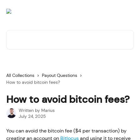
Skip to main content
Search for articles...
All Collections
Payout Questions
How to avoid bitcoin fees?
How to avoid bitcoin fees?
Written by
Marius
July 24, 2025
You can avoid the bitcoin fee ($4 per transaction) by 
creating an account on 
Bitlocus
 and using it to receive 